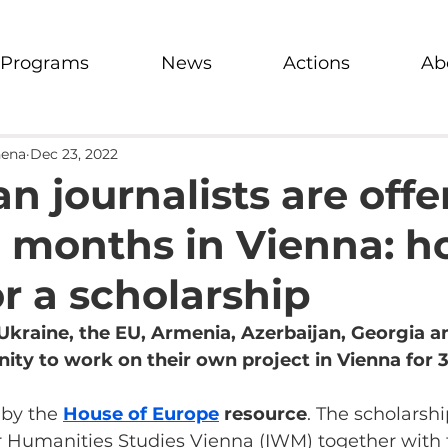
Programs
News
Actions
Ab
hena
Dec 23, 2022
n journalists are offe
 months in Vienna: h
or a scholarship
Ukraine, the EU, Armenia, Azerbaijan, Georgia a
ity to work on their own project in Vienna for 
 by the
House of Europe
 resource
. The scholarshi
for Humanities Studies Vienna (IWM) together with