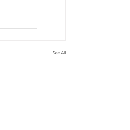
See All