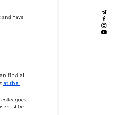
s and have 
an find all 
t 
at the 
 colleagues 
ns must be 