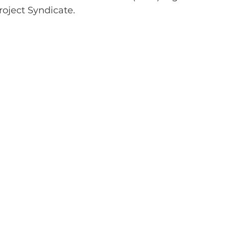
oject Syndicate.