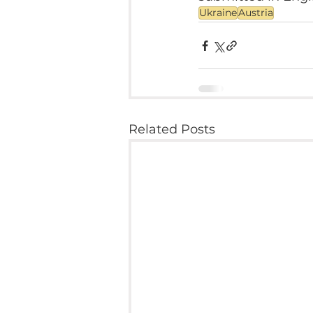
Ukraine
Austria
Related Posts