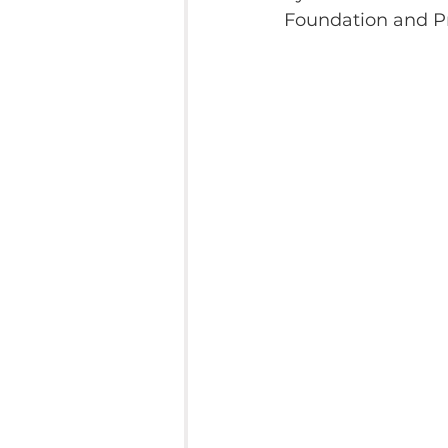
Foundation and Pr