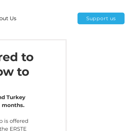
out Us
Support us
red to
ow to
nd Turkey 
3 months.
p is offered 
 the ERSTE 