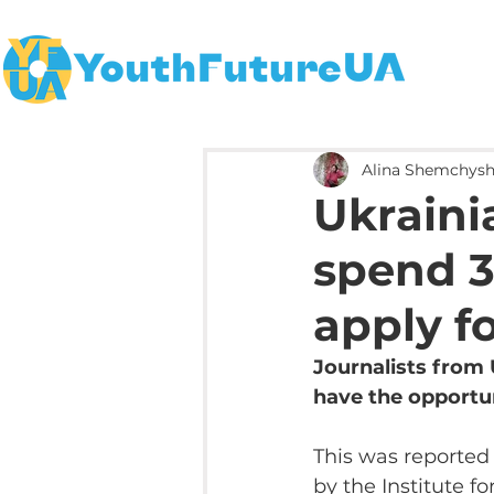
Alina Shemchys
Ukrainia
spend 3
apply f
Journalists from 
have the opportun
This was reported
by the Institute 