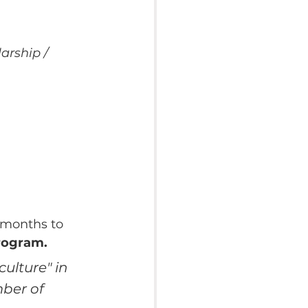
arship / 
 months to 
program.
ulture" in 
ber of 