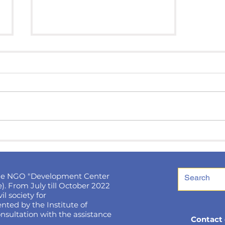
Ukrainians will be able to
win 1,000 euros for a
photo: contest
conditions
he NGO "Development Center
). From July till October 2022
l society for
ted by the Institute of
nsultation with the assistance
Contact 