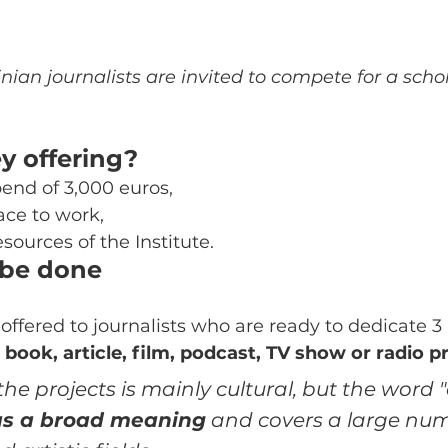
nian journalists are invited to compete for a schol
y offering?
end of 3,000 euros,
ace to work,
esources of the Institute.
 be done
 offered to journalists who are ready to dedicate 3
 
book, article, film, podcast, TV show or radio 
he projects is mainly cultural, but the word "c
s a broad meaning
 and covers a large num