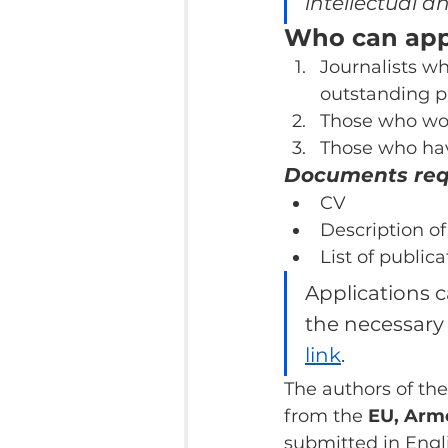
intellectual an
Who can appl
Journalists w
outstanding p
Those who work
Those who have
Documents requ
CV
Description of
List of publica
Applications c
the necessary
link
.
The authors of the
from the 
EU, Arme
submitted in Engl