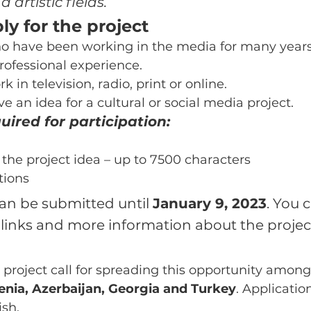
d artistic fields.
y for the project
ho have been working in the media for many year
rofessional experience.
 in television, radio, print or online.
 an idea for a cultural or social media project.
ired for participation:
 the project idea – up to 7500 characters
tions
an be submitted until 
January 9, 2023
. You c
 links and more information about the projec
 project call for spreading this opportunity among
nia, Azerbaijan, Georgia and Turkey
. Applicatio
ish.