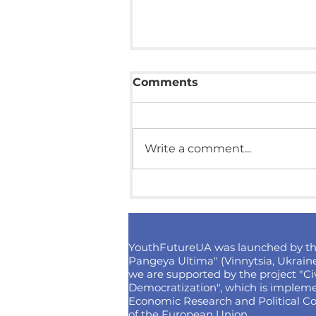
Comments
Write a comment...
How to win 4000 euros
for a cultural project?
Competition from
"Isolation"
YouthFutureUA was launched by t
Pangeya Ultima" (Vinnytsia, Ukraine
we are supported by the project "Civi
Democratization", which is implemen
Economic Research and Political Co
of the European Union.