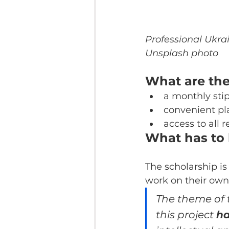
Professional Ukrai
Unsplash photo
What are the
a monthly stip
convenient pl
access to all r
What has to
The scholarship is
work on their own
The theme of t
this project 
ha