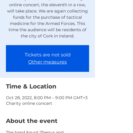
online concert, the eleventh in a row,
will take place. We are again collecting
funds for the purchase of tactical
medicine for the Armed Forces. This
time the audience will be residents of
the city of Cork in Ireland.
Tickets are not sold
Other measures
Time & Location
Oct 28, 2022, 8:00 PM – 9:00 PM GMT+3
Charity online concert
About the event
The band &quot;Zhenya and 