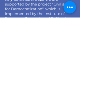
supported by the project "Civil society
for Democratization", which is
implemented by the Institute of
Economic Research and Political
Consultation with the assistance of
the European Union.
Separate opinions expressed in
materials or voiced at events
implemented by YouthFutureUA are
the personal position of the
authors/speakers.
Contact details:
Youthfutureua@gmail.com
)
t.me/youthfutureua
@yfua.org
Our partner: