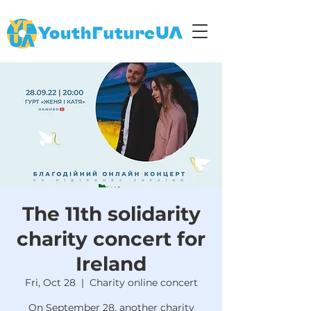
The 11th solidarity
charity concert for
Ireland
Fri, Oct 28
  |  
Charity online concert
On September 28, another charity