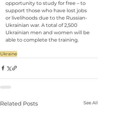
opportunity to study for free – to 
support those who have lost jobs 
or livelihoods due to the Russian-
Ukrainian war. A total of 2,500 
Ukrainian men and women will be 
able to complete the training.
Ukraine
See All
Related Posts