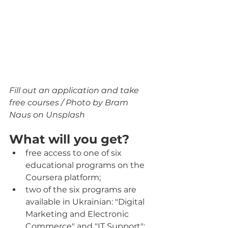
Fill out an application and take 
free courses / Photo by Bram 
Naus on Unsplash
What will you get?
free access to one of six 
educational programs on the 
Coursera platform;
two of the six programs are 
available in Ukrainian: "Digital 
Marketing and Electronic 
Commerce" and "IT Support";