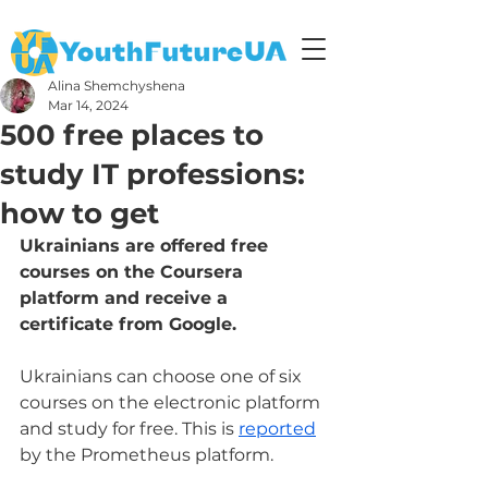
Alina Shemchyshena
Mar 14, 2024
500 free places to
study IT professions:
how to get
Ukrainians are offered free 
courses on the Coursera 
platform and receive a 
certificate from Google.
Ukrainians can choose one of six 
courses on the electronic platform 
and study for free. This is 
reported
by the Prometheus platform.