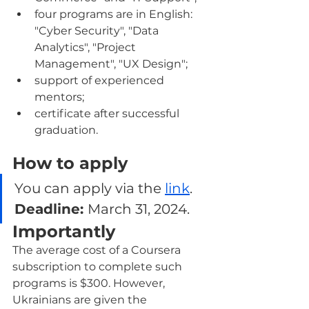
four programs are in English: 
"Cyber Security", "Data 
Analytics", "Project 
Management", "UX Design";
support of experienced 
mentors;
certificate after successful 
graduation.
How to apply
You can apply via the 
link
. 
Deadline: 
March 31, 2024.
Importantly
The average cost of a Coursera 
subscription to complete such 
programs is $300. However, 
Ukrainians are given the 