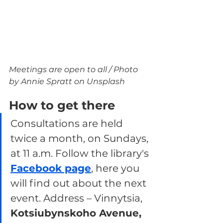
Meetings are open to all / Photo 
by Annie Spratt on Unsplash
How to get there
Consultations are held 
twice a month, on Sundays, 
at 11 a.m. Follow the library's 
Facebook page
, here you 
will find out about the next 
event. Address – Vinnytsia, 
Kotsiubynskoho Avenue, 