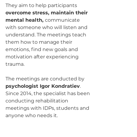
They aim to help participants 
overcome stress, maintain their 
mental health, 
communicate 
with someone who will listen and 
understand. The meetings teach 
them how to manage their 
emotions, find new goals and 
motivation after experiencing 
trauma.
The meetings are conducted by 
psychologist Igor Kondratiev
. 
Since 2014, the specialist has been 
conducting rehabilitation 
meetings with IDPs, students and 
anyone who needs it.