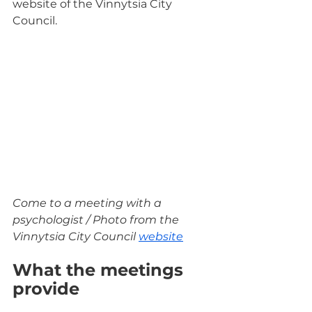
website of the Vinnytsia City 
Council.
Come to a meeting with a 
psychologist / Photo from the 
Vinnytsia City Council 
website
What the meetings 
provide