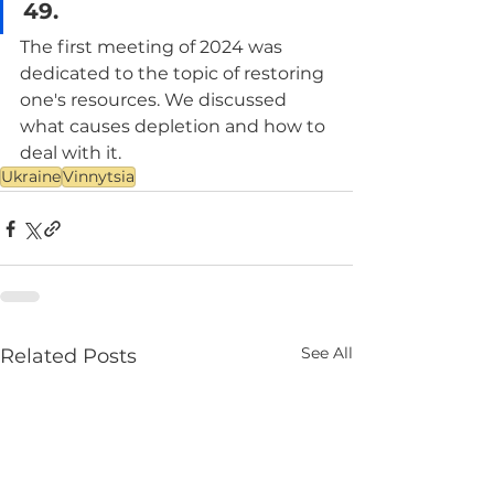
49.
The first meeting of 2024 was 
dedicated to the topic of restoring 
one's resources. We discussed 
what causes depletion and how to 
deal with it.
Ukraine
Vinnytsia
See All
Related Posts