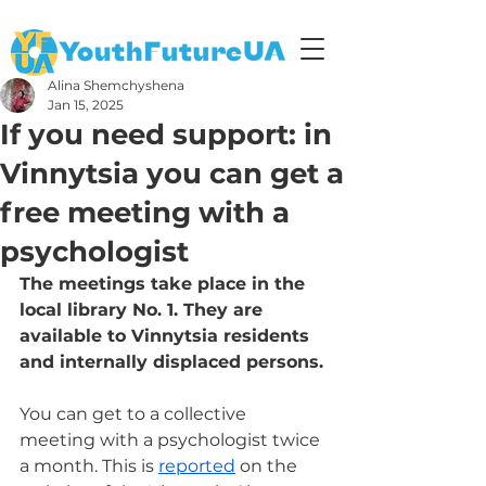
Alina Shemchyshena
Jan 15, 2025
If you need support: in
Vinnytsia you can get a
free meeting with a
psychologist
The meetings take place in the 
local library No. 1. They are 
available to Vinnytsia residents 
and internally displaced persons.
You can get to a collective 
meeting with a psychologist twice 
a month. This is 
reported
 on the 