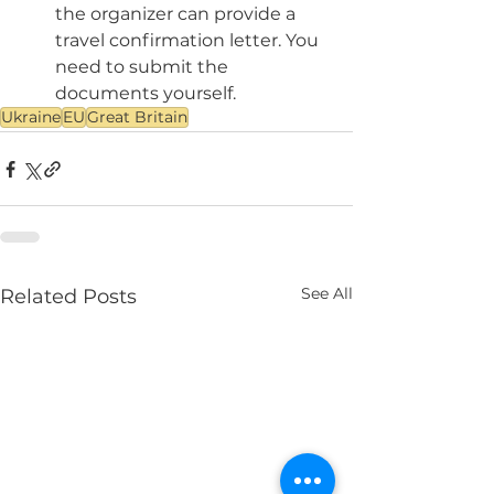
the organizer can provide a 
travel confirmation letter. You 
need to submit the 
documents yourself.
Ukraine
EU
Great Britain
See All
Related Posts