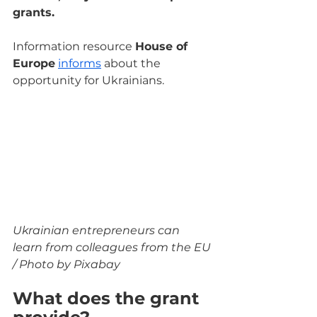
grants.
Information resource 
House of 
Europe
informs
 about the 
opportunity for Ukrainians.
Ukrainian entrepreneurs can 
learn from colleagues from the EU 
/ Photo by Pixabay
What does the grant 