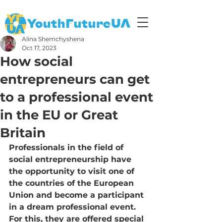
Alina Shemchyshena
Oct 17, 2023
How social
entrepreneurs can get
to a professional event
in the EU or Great
Britain
Professionals in the field of 
social entrepreneurship have 
the opportunity to visit one of 
the countries of the European 
Union and become a participant 
in a dream professional event. 
For this, they are offered special 