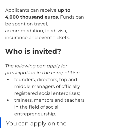
Applicants can receive 
up to 
4,000 thousand euros
. Funds can 
be spent on travel, 
accommodation, food, visa, 
insurance and event tickets.
Who is invited?
The following can apply for 
participation in the competition:
founders, directors, top and 
middle managers of officially 
registered social enterprises;
trainers, mentors and teachers 
in the field of social 
entrepreneurship.
You can apply on the