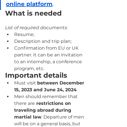
online platform
.
What is needed
List of required documents:
Resume;
Description and trip plan;
Confirmation from EU or UK 
partner. It can be an invitation 
to an internship, a conference 
program, etc.
Important details
Must visit 
between December 
15, 2023 and June 24, 2024
.
Men should remember that 
there are
 restrictions on 
traveling abroad during 
martial law
. Departure of men 
will be on a general basis, but 