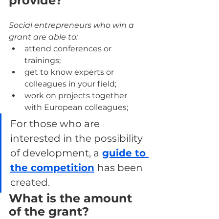
provide?
Social entrepreneurs who win a 
grant are able to:
attend conferences or 
trainings;
get to know experts or 
colleagues in your field;
work on projects together 
with European colleagues;
For those who are 
interested in the possibility 
of development, a
guide to 
the competition
has been 
created.
What is the amount 
of the grant?