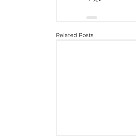
Related Posts