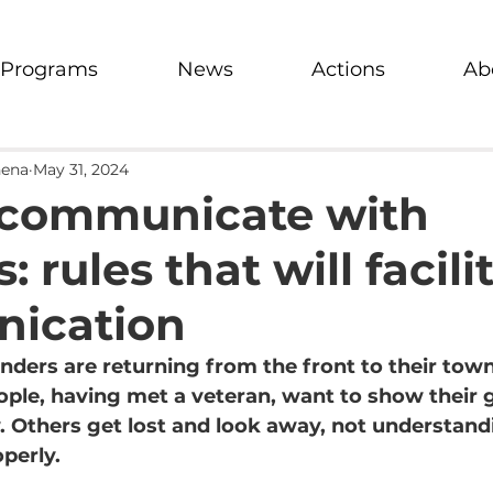
Programs
News
Actions
Ab
hena
May 31, 2024
 communicate with
: rules that will facili
ication
ders are returning from the front to their tow
ople, having met a veteran, want to show their g
 Others get lost and look away, not understand
perly.