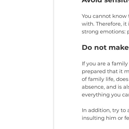
You cannot know t
with. Therefore, it
strong emotions: po
Do not make
If you are a famil
prepared that it ma
of family life, do
absence, and is al
everything you ca
In addition, try to
insulting him or fe