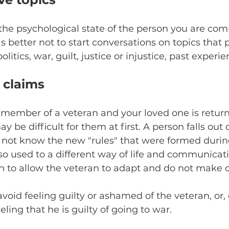
he psychological state of the person you are co
 is better not to start conversations on topics that
litics, war, guilt, justice or injustice, past experie
 claims
y member of a veteran and your loved one is retur
y be difficult for them at first. A person falls out 
es not know the new "rules" that were formed durin
so used to a different way of life and communicati
n to allow the veteran to adapt and do not make c
 avoid feeling guilty or ashamed of the veteran, or, 
eling that he is guilty of going to war.