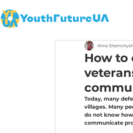
Alina Shemchys
How to
veterans
commun
Today, many defen
villages. Many pe
do not know how.
communicate pro