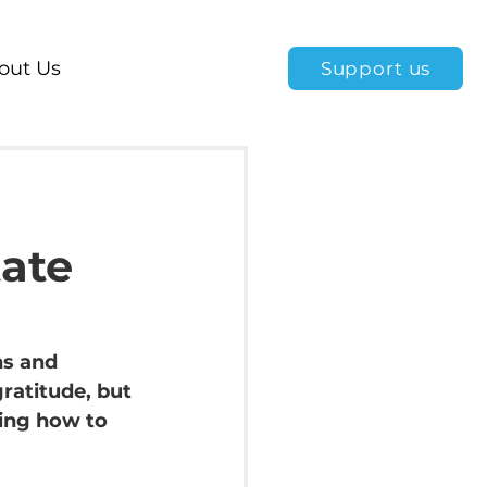
out Us
Support us
tate
ns and 
ratitude, but 
ing how to 