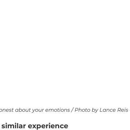
onest about your emotions / Photo by Lance Reis
similar experience