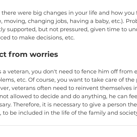
there were big changes in your life and how you f
 moving, changing jobs, having a baby, etc.). Prob
ly supported, but not pressured, given time to un
rced to make decisions, etc.
ct from worries
is a veteran, you don't need to fence him off from e
ems, etc. Of course, you want to take care of the
ver, veterans often need to reinvent themselves in c
not allowed to decide and do anything, he can fee
sary. Therefore, it is necessary to give a person th
to be included in the life of the family and society