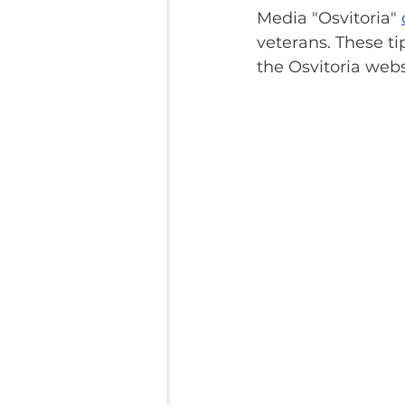
Media "Osvitoria" 
veterans. These ti
the Osvitoria webs