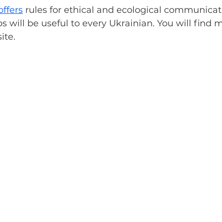
offers
 rules for ethical and ecological communicat
ps will be useful to every Ukrainian. You will find 
ite.