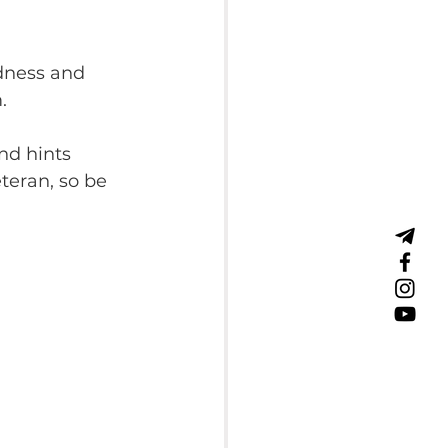
dness and 
.
nd hints 
teran, so be 