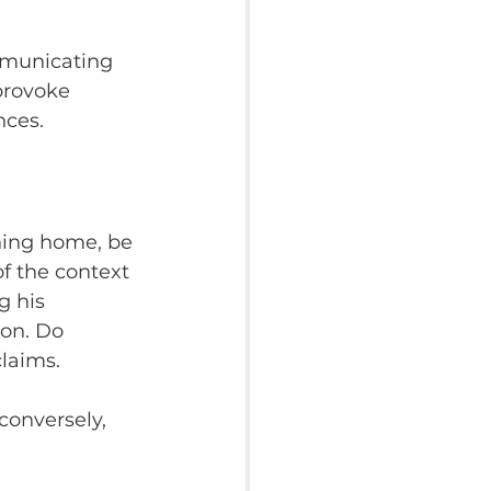
mmunicating 
 provoke 
nces.
ning home, be 
of the context 
g his 
on. Do 
laims.
conversely, 