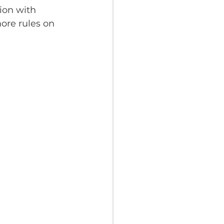
ion with 
more rules on 