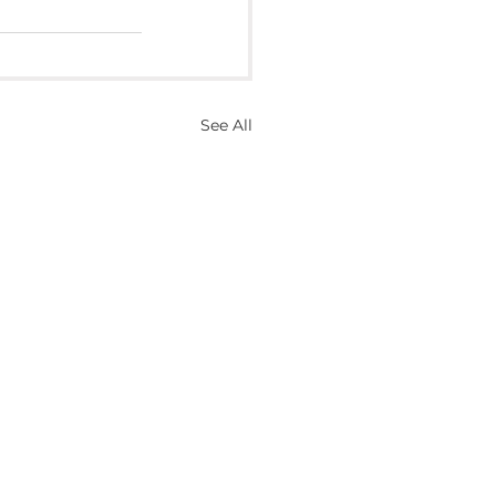
See All