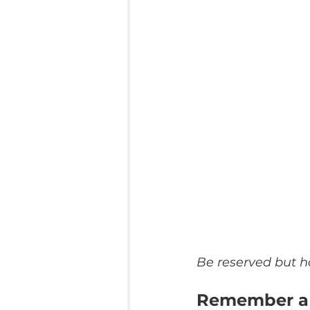
Be reserved but h
Remember a 