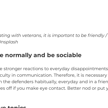
g with veterans, it is important to be friendly /
 Unsplash
 normally and be sociable
 stronger reactions to everyday disappointments. 
iculty in communication. Therefore, it is necessary 
the defenders habitually, everyday and in a frie
es off if you make eye contact. Better nod or put 
ve topics