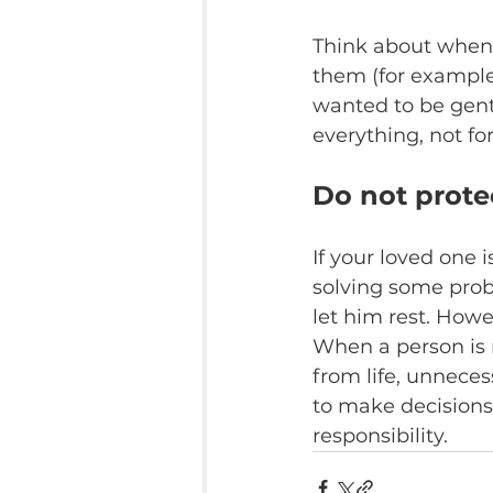
Think about when 
them (for example,
wanted to be gent
everything, not fo
Do not prote
If your loved one 
solving some probl
let him rest. Howe
When a person is 
from life, unneces
to make decisions, 
responsibility.