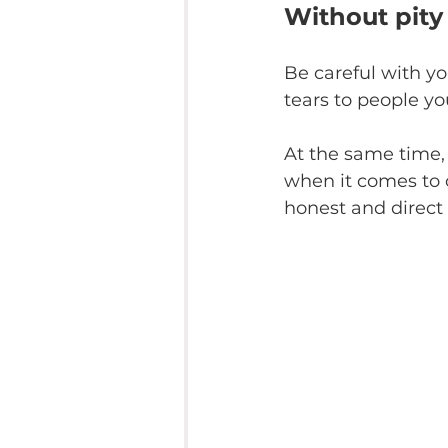
Without pity
Be careful with y
tears to people y
At the same time, 
when it comes to c
honest and direct