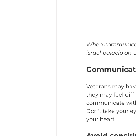
When communicatin
israel palacio on
Communicate
Veterans may have
they may feel diff
communicate with 
Don't take your ey
your heart.
Avoid sensiti