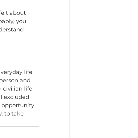
elt about 
ably, you 
derstand 
veryday life, 
 person and 
ivilian life. 
l excluded 
e opportunity 
, to take 