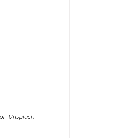
 on Unsplash