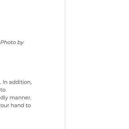
 Photo by 
In addition, 
to 
ndly manner. 
your hand to 