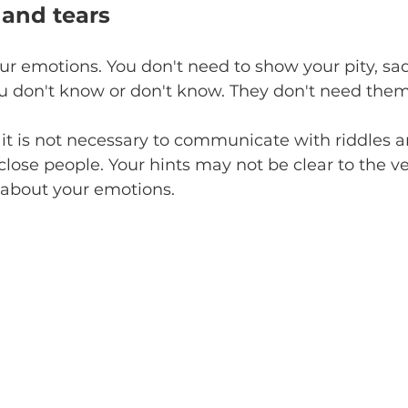
 and tears
our emotions. You don't need to show your pity, sa
ou don't know or don't know. They don't need them
it is not necessary to communicate with riddles a
lose people. Your hints may not be clear to the ve
 about your emotions.