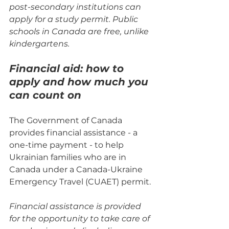
post-secondary institutions can 
apply for a study permit. Public 
schools in Canada are free, unlike 
kindergartens.
Financial aid: how to 
apply and how much you 
can count on
The Government of Canada 
provides financial assistance - a 
one-time payment - to help 
Ukrainian families who are in 
Canada under a Canada-Ukraine 
Emergency Travel (CUAET) permit.
Financial assistance is provided 
for the opportunity to take care of 