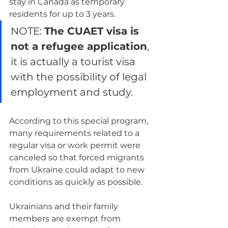
stay in Canada as temporary 
residents for up to 3 years.
NOTE: 
The CUAET visa is 
not a refugee application
, 
it is actually a tourist visa 
with the possibility of legal 
employment and study.
According to this special program, 
many requirements related to a 
regular visa or work permit were 
canceled so that forced migrants 
from Ukraine could adapt to new 
conditions as quickly as possible.
Ukrainians and their family 
members are exempt from 