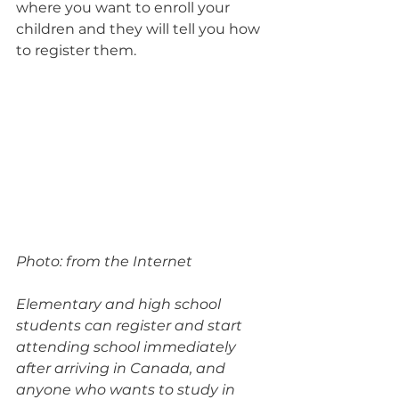
where you want to enroll your 
children and they will tell you how 
to register them.
Photo: from the Internet
Elementary and high school 
students can register and start 
attending school immediately 
after arriving in Canada, and 
anyone who wants to study in 