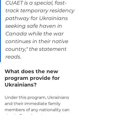
CUAET is a special, fast-
track temporary residency 
pathway for Ukrainians 
seeking safe haven in 
Canada while the war 
continues in their native 
country," the statement 
reads.
What does the new 
program provide for 
Ukrainians?
Under this program, Ukrainians 
and their immediate family 
members of any nationality can 