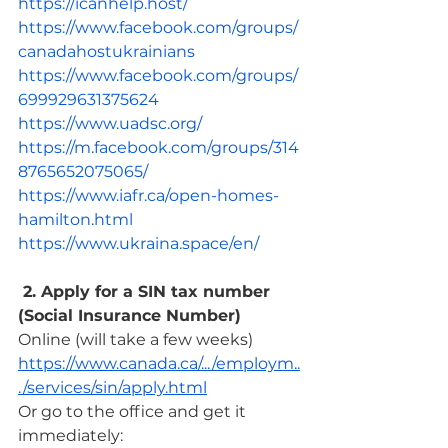
https://icanhelp.host/
https://www.facebook.com/groups/
canadahostukrainians
https://www.facebook.com/groups/
699929631375624
https://www.uadsc.org/
https://m.facebook.com/groups/314
8765652075065/
https://www.iafr.ca/open-homes-
hamilton.html
https://www.ukraina.space/en/
 2. Apply for a SIN tax number 
(Social Insurance Number)
Online (will take a few weeks) 
https://www.canada.ca/.../employm..
./services/sin/apply.html
Or go to the office and get it 
immediately: 