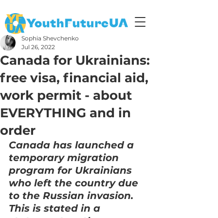
Sophia Shevchenko
Jul 26, 2022
Canada for Ukrainians:
free visa, financial aid,
work permit - about
EVERYTHING and in
order
Canada has launched a 
temporary migration 
program for Ukrainians 
who left the country due 
to the Russian invasion.
This is stated in a 