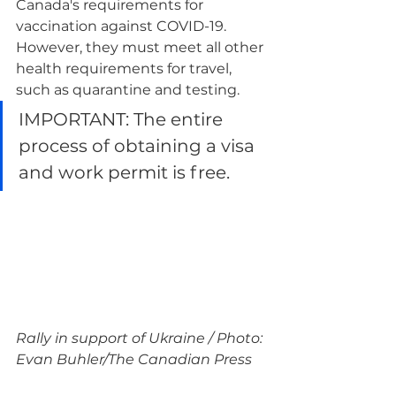
Canada's requirements for 
vaccination against COVID-19. 
However, they must meet all other 
health requirements for travel, 
such as quarantine and testing.
IMPORTANT: The entire 
process of obtaining a visa 
and work permit is free.
Rally in support of Ukraine / Photo: 
Evan Buhler/The Canadian Press