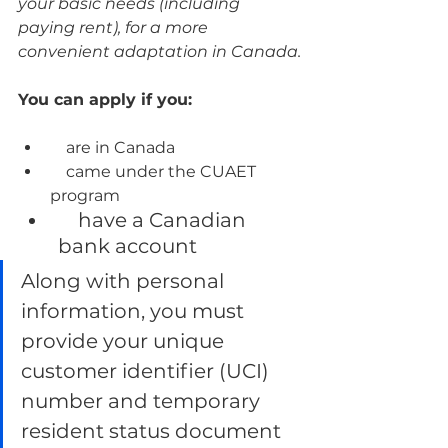
your basic needs (including 
paying rent), for a more 
convenient adaptation in Canada.
You can apply if you:
    are in Canada
    came under the CUAET 
program
    have a Canadian 
bank account
Along with personal 
information, you must 
provide your unique 
customer identifier (UCI) 
number and temporary 
resident status document 