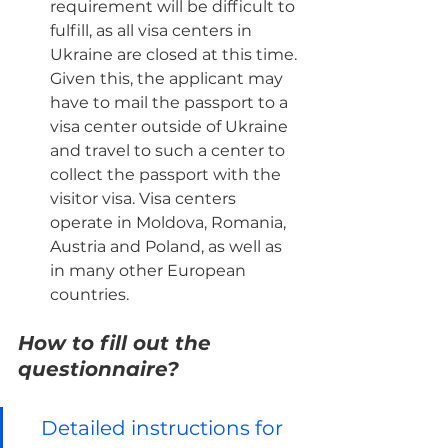
requirement will be difficult to 
fulfill, as all visa centers in 
Ukraine are closed at this time. 
Given this, the applicant may 
have to mail the passport to a 
visa center outside of Ukraine 
and travel to such a center to 
collect the passport with the 
visitor visa. Visa centers 
operate in Moldova, Romania, 
Austria and Poland, as well as 
in many other European 
countries.
How to fill out the 
questionnaire?
Detailed instructions for 