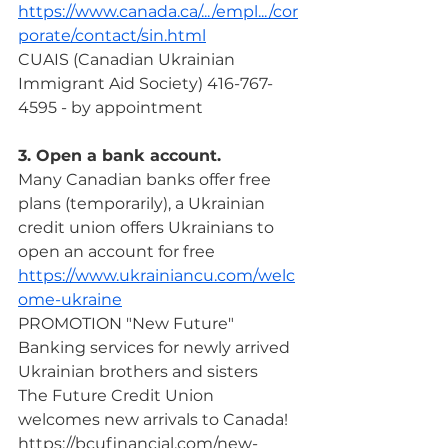
https://www.canada.ca/.../empl.../cor
porate/contact/sin.html
CUAIS (Canadian Ukrainian 
Immigrant Aid Society) 416-767-
4595 - by appointment
3. Open a bank account.
Many Canadian banks offer free 
plans (temporarily), a Ukrainian 
credit union offers Ukrainians to 
open an account for free
https://www.ukrainiancu.com/welc
ome-ukraine
PROMOTION "New Future"
Banking services for newly arrived 
Ukrainian brothers and sisters
The Future Credit Union 
welcomes new arrivals to Canada!
https://bcufinancial.com/new-