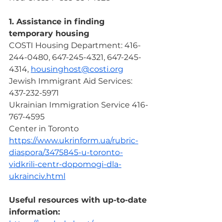
1. Assistance in finding 
temporary housing
COSTI Housing Department: 416-
244-0480, 647-245-4321, 647-245-
4314, 
housinghost@costi.org
Jewish Immigrant Aid Services: 
437-232-5971
Ukrainian Immigration Service 416-
767-4595
Center in Toronto 
https://www.ukrinform.ua/rubric-
diaspora/3475845-u-toronto-
vidkrili-centr-dopomogi-dla-
ukrainciv.html
Useful resources with up-to-date 
information: