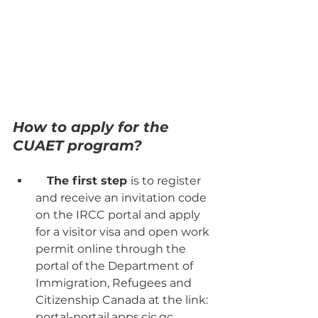
How to apply for the 
CUAET program?
The first step 
is to register 
and receive an invitation code 
on the IRCC portal and apply 
for a visitor visa and open work 
permit online through the 
portal of the Department of 
Immigration, Refugees and 
Citizenship Canada at the link: 
portal-portail.apps.cic.gc. 