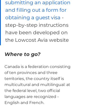
submitting an application 
and filling out a form for 
obtaining a guest visa 
- 
step-by-step instructions 
have been developed on 
the Lowcost Avia website
Where to go?
Canada is a federation consisting 
of ten provinces and three 
territories, the country itself is 
multicultural and multilingual: at 
the federal level, two official 
languages ​​are recognized - 
English and French.