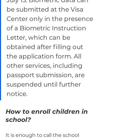
July 13. Biometric data can 
be submitted at the Visa 
Center only in the presence 
of a Biometric Instruction 
Letter, which can be 
obtained after filling out 
the application form. All 
other services, including 
passport submission, are 
suspended until further 
notice.
How to enroll children in 
school?
It is enough to call the school 