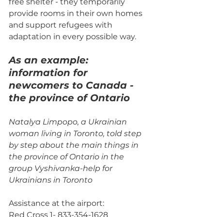
free shelter - they temporarily 
provide rooms in their own homes 
and support refugees with 
adaptation in every possible way.
As an example: 
information for 
newcomers to Canada - 
the province of Ontario
Natalya Limpopo, a Ukrainian 
woman living in Toronto, told step 
by step about the main things in 
the province of Ontario in the 
group Vyshivanka-help for 
Ukrainians in Toronto
Assistance at the airport:
Red Cross 1- 833-354-1628