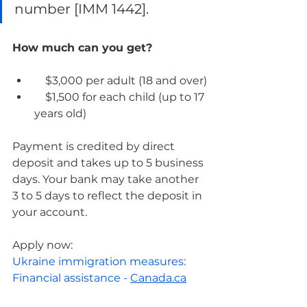
number [IMM 1442].
How much can you get?
    $3,000 per adult (18 and over)
    $1,500 for each child (up to 17 
years old)
Payment is credited by direct 
deposit and takes up to 5 business 
days. Your bank may take another 
3 to 5 days to reflect the deposit in 
your account.
Apply now:
Ukraine immigration measures: 
Financial assistance - 
Canada.ca