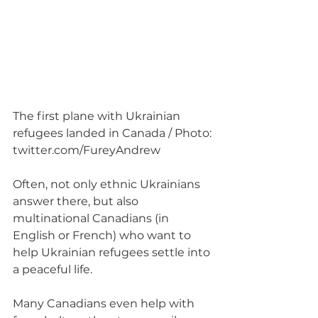
The first plane with Ukrainian 
refugees landed in Canada / Photo: 
twitter.com/FureyAndrew
Often, not only ethnic Ukrainians 
answer there, but also 
multinational Canadians (in 
English or French) who want to 
help Ukrainian refugees settle into 
a peaceful life.
Many Canadians even help with 