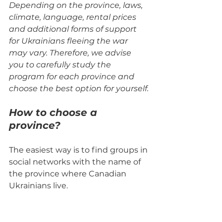
Depending on the province, laws, 
climate, language, rental prices 
and additional forms of support 
for Ukrainians fleeing the war 
may vary. Therefore, we advise 
you to carefully study the 
program for each province and 
choose the best option for yourself.
How to choose a 
province?
The easiest way is to find groups in 
social networks with the name of 
the province where Canadian 
Ukrainians live.