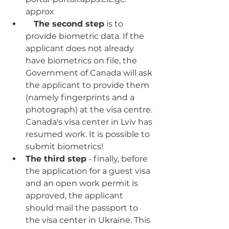
approx
The second step
 is to 
provide biometric data. If the 
applicant does not already 
have biometrics on file, the 
Government of Canada will ask 
the applicant to provide them 
(namely fingerprints and a 
photograph) at the visa centre. 
Canada's visa center in Lviv has 
resumed work. It is possible to 
submit biometrics!
The third step
 - finally, before 
the application for a guest visa 
and an open work permit is 
approved, the applicant 
should mail the passport to 
the visa center in Ukraine. This 