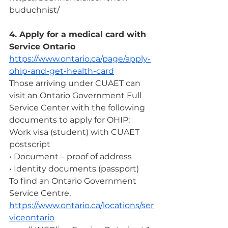
buduchnist/ 
4. Apply for a medical card with 
Service Ontario
https://www.ontario.ca/page/apply-
ohip-and-get-health-card
Those arriving under CUAET can 
visit an Ontario Government Full 
Service Center with the following 
documents to apply for OHIP:
Work visa (student) with CUAET 
postscript
• Document – ​​proof of address
• Identity documents (passport)
To find an Ontario Government 
Service Centre, 
https://www.ontario.ca/locations/ser
viceontario