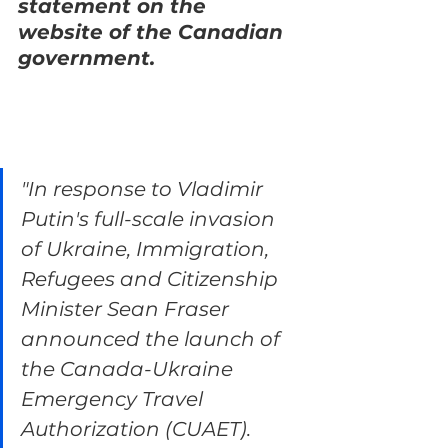
statement on the 
website of the Canadian 
government.
"In response to Vladimir 
Putin's full-scale invasion 
of Ukraine, Immigration, 
Refugees and Citizenship 
Minister Sean Fraser 
announced the launch of 
the Canada-Ukraine 
Emergency Travel 
Authorization (CUAET). 