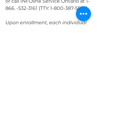
or call INFOline Service Ontario at 1-
866. -532-3161 (TTY: 1-800-387-5559).
Upon enrollment, each individual 
will immediately receive a 
transaction record that confirms 
OHIP eligibility and includes the 
individual's health record number 
and version code. A record of the 
transaction may be presented to 
health care providers (doctors, 
hospitals, etc.) to facilitate access 
to insured health care prior to 
obtaining a health record.
Service Ontario offices are by 
appointment only. To book an 
appointment, visit: 
https://www.ontario.ca/page/book-
serviceontario-appointment