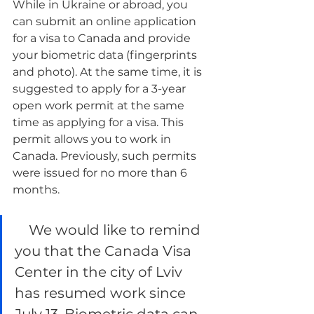
While in Ukraine or abroad, you 
can submit an online application 
for a visa to Canada and provide 
your biometric data (fingerprints 
and photo). At the same time, it is 
suggested to apply for a 3-year 
open work permit at the same 
time as applying for a visa. This 
permit allows you to work in 
Canada. Previously, such permits 
were issued for no more than 6 
months.
    We would like to remind 
you that the Canada Visa 
Center in the city of Lviv 
has resumed work since 