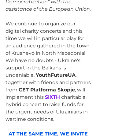
Democratization" with the 
assistance of the European Union.
We continue to organize our 
digital charity concerts and this 
time we will in particular play for 
an audience gathered in the town 
of Krushevo in North Macedonia! 
We have no doubts - Ukraine's 
support in the Balkans is 
undeniable. 
YouthFutureUA
, 
together with friends and partners 
from 
CET Platforma Skopje
, will 
implement this 
SIXTH
 charitable 
hybrid concert to raise funds for 
the urgent needs of Ukrainians in 
wartime conditions.
AT THE SAME TIME, WE INVITE 