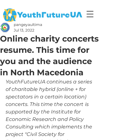
pangeyaultima
Jul 13, 2022
Online charity concerts
resume. This time for
you and the audience
in North Macedonia
YouthFutureUA continues a series 
of charitable hybrid (online + for 
spectators in a certain location) 
concerts. This time the concert
is 
supported by the Institute for 
Economic Research and Policy 
Consulting which implements the 
project "Civil Society for 