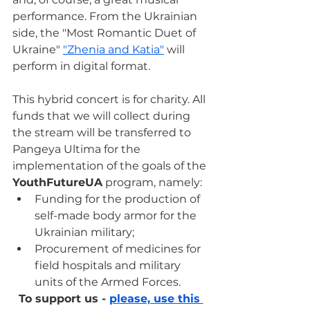
performance. From the Ukrainian 
side, the "Most Romantic Duet of 
Ukraine" 
"Zhenia and Katia"
 will 
perform in digital format.
This hybrid concert is for charity. All 
funds that we will collect during 
the stream will be transferred to 
Pangeya Ultima for the 
implementation of the goals of the 
YouthFutureUA
 program, namely:
Funding for the production of 
self-made body armor for the 
Ukrainian military;
Procurement of medicines for 
field hospitals and military 
units of the Armed Forces.
To support us - 
please, use this 