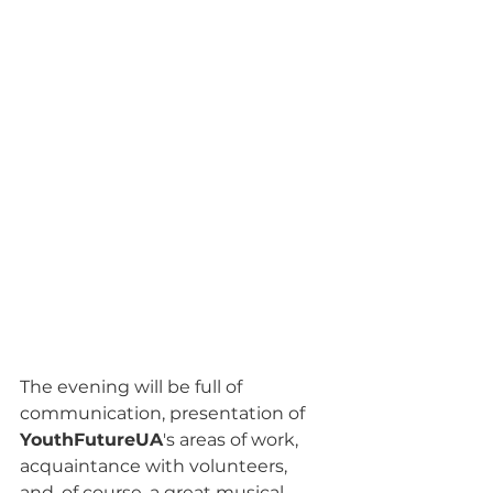
The evening will be full of 
communication, presentation of 
YouthFutureUA
's areas of work, 
acquaintance with volunteers, 
and, of course, a great musical 