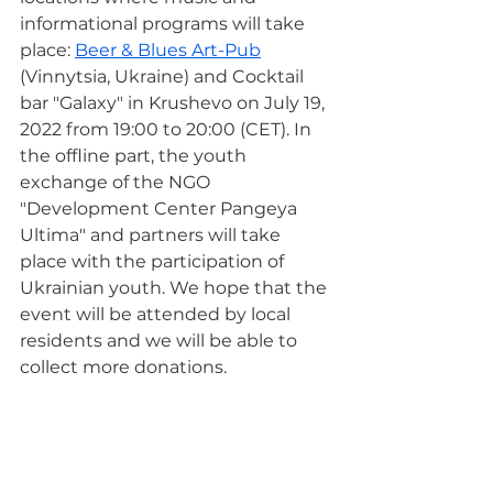
informational programs will take 
place: 
Beer & Blues Art-Pub
(Vinnytsia, Ukraine) and Cocktail 
bar "Galaxy" in Krushevo on July 19, 
2022 from 19:00 to 20:00 (CET). In 
the offline part, the youth 
exchange of the NGO 
"Development Center Pangeya 
Ultima" and partners will take 
place with the participation of 
Ukrainian youth. We hope that the 
event will be attended by local 
residents and we will be able to 
collect more donations.