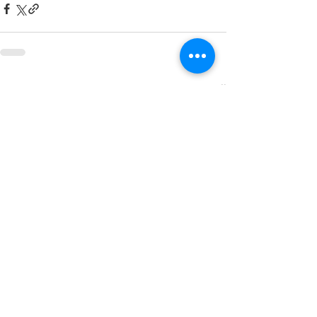
See All
Related Posts