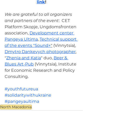
link
!
We are grateful to all organizers 
and partners of the event
:  CET 
Platform Skopje, Ungdomsfronten 
association, 
Development center 
Pangeya Ultima
, 
Technical support 
of the events "Sound+
"
 (Vinnytsia), 
Dmytro Dankevych photographer
, 
"
Zhenia and Katia
" duo, 
Beer & 
Blues Art-Pub
 (Vinnytsia), Institute 
for Economic Research and Policy 
Consulting.
#youthfutureua
#solidaritywithukraine
#pangeyaultima
North Macedonia