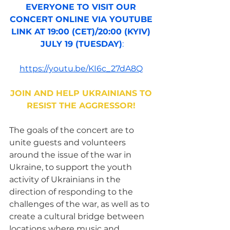
EVERYONE TO VISIT OUR 
CONCERT ONLINE VIA YOUTUBE 
LINK AT 19:00 (CET)/20:00 (KYIV) 
JULY 19 (TUESDAY)
:
https://youtu.be/KI6c_27dA8Q
JOIN AND HELP UKRAINIANS TO 
RESIST THE AGGRESSOR!
The goals of the concert are to 
unite guests and volunteers 
around the issue of the war in 
Ukraine, to support the youth 
activity of Ukrainians in the 
direction of responding to the 
challenges of the war, as well as to 
create a cultural bridge between 
locations where music and 