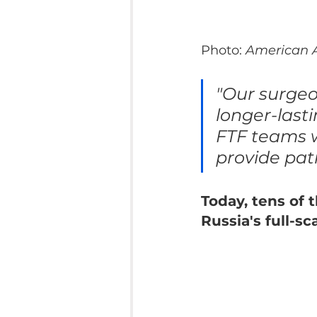
Photo: 
American A
"Our surge
longer-last
FTF teams w
provide pati
Today, tens of 
Russia's full-s