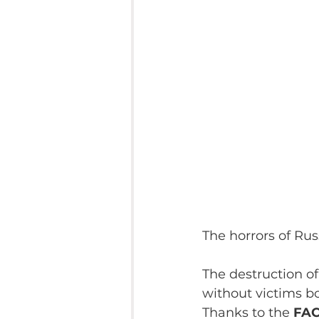
The horrors of Rus
The destruction of
without victims b
Thanks to the 
FAC