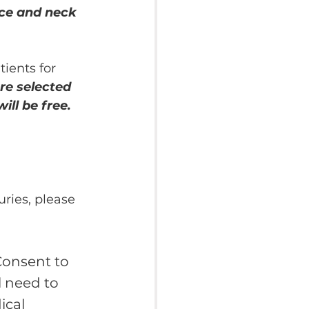
ace and neck 
ients for 
re selected 
ill be free.
uries, please 
Consent to 
l need to 
ical 