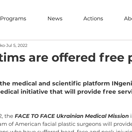
Programs
News
Actions
Ab
nko
Jul 5, 2022
ims are offered free 
the medical and scientific platform INgeni
ical initiative that will provide free serv
, the 
FACE TO FACE Ukrainian Medical Mission
 
am of American facial plastic surgeons will provid