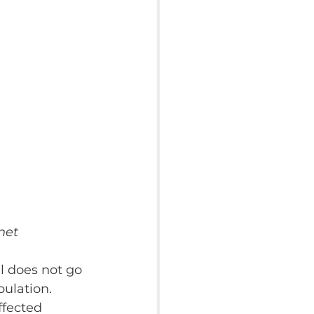
net
l does not go 
ulation. 
fected 