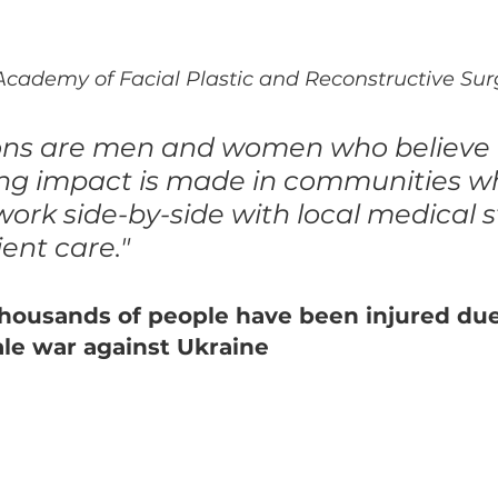
cademy of Facial Plastic and Reconstructive Sur
ons are men and women who believe 
ing impact is made in communities w
ork side-by-side with local medical st
ent care."
thousands of people have been injured due
cale war against Ukraine