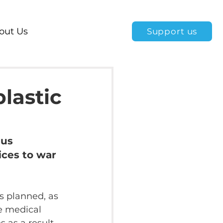
out Us
Support us
plastic
us 
ices to war 
is planned, as 
e medical 