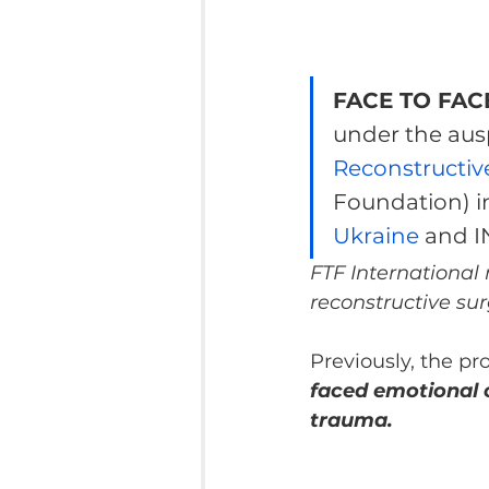
FACE TO FACE
under the ausp
Reconstructiv
Foundation) i
Ukraine
 and 
FTF International
reconstructive sur
Previously, the pr
faced emotional c
trauma.