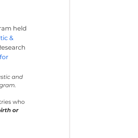
ram held 
ic & 
Research 
or 
stic and 
ogram.
tries who 
rth or 