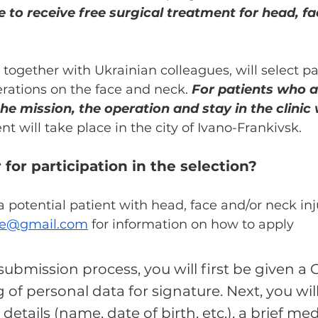
le to receive free surgical treatment for head, f
together with Ukrainian colleagues, will select pat
rations on the face and neck. 
For patients who a
the mission, the operation and stay in the clinic w
t will take place in the city of Ivano-Frankivsk.
 for participation in the selection?
 a potential patient with head, face and/or neck inj
ine@gmail.com
 for information on how to apply
ubmission process, you will first be given a 
 of personal data for signature. Next, you wil
etails (name, date of birth, etc.), a brief med