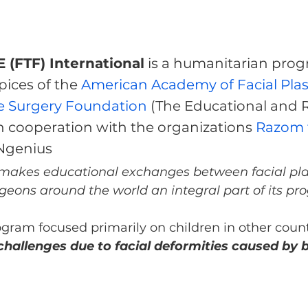
 (FTF) International
 is a humanitarian prog
ices of the 
American Academy of Facial Plast
e Surgery Foundation
 (The Educational and 
n cooperation with the organizations 
Razom f
INgenius
 makes educational exchanges between facial pla
geons around the world an integral part of its pr
ogram focused primarily on children in other coun
hallenges due to facial deformities caused by bi