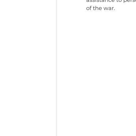
assistance to pers
of the war.