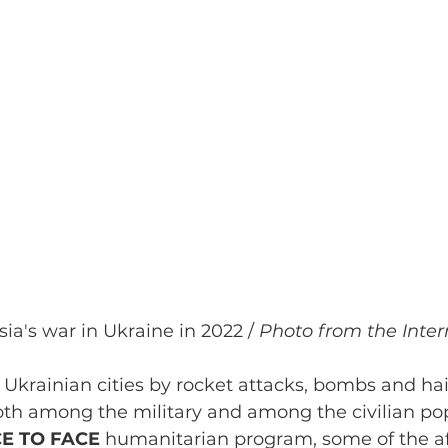
sia's war in Ukraine in 2022 / 
Photo from the Inter
 Ukrainian cities by rocket attacks, bombs and hai
oth among the military and among the civilian pop
E TO FACE 
humanitarian program, some of the af