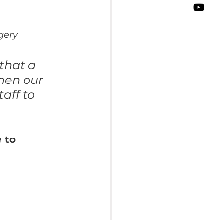
gery
that a 
hen our 
aff to 
 to 