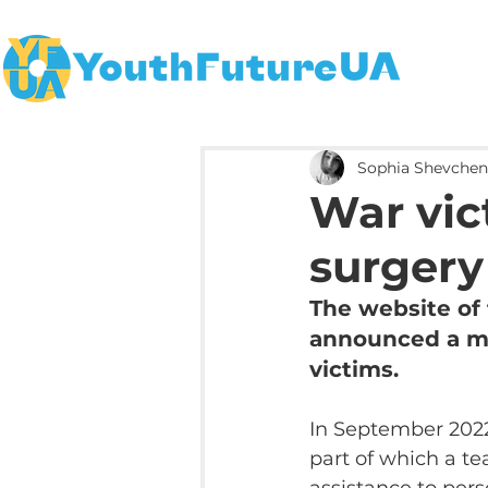
Sophia Shevche
War vict
surgery
The website of 
announced a med
victims.
In September 2022
part of which a te