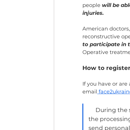
people 
will be ab
injuries.
American doctors, 
reconstructive ope
to participate in 
Operative treatmen
How to register
If you have or are
email
 face2ukra
During the s
the processing
send personal d