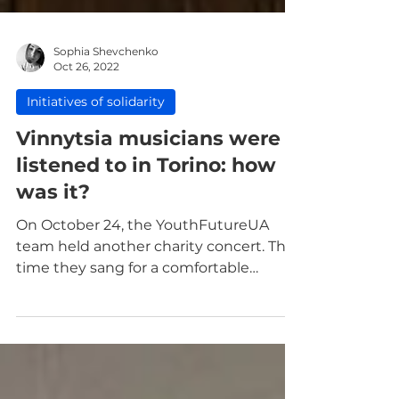
Sophia Shevchenko
Oct 26, 2022
Initiatives of solidarity
Vinnytsia musicians were
listened to in Torino: how
was it?
On October 24, the YouthFutureUA
team held another charity concert. This
time they sang for a comfortable
audience in Torino.