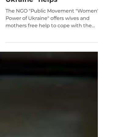
"Women's Power of
Ukraine" helps
The NGO "Public Movement "Women's
Power of Ukraine" offers wives and
mothers free help to cope with the
emotional challenges of war.