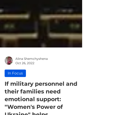
Alina Shemchyshena
Oct 26, 2022
In Focus
If military personnel and
their families need
emotional support: