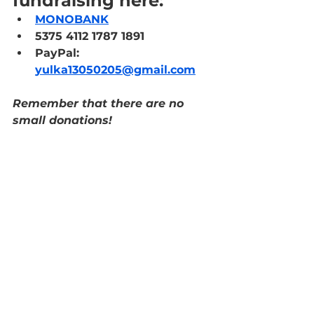
fundraising here:
MONOBANK
5375 4112 1787 1891
PayPal: 
yulka13050205@gmail.com
Remember that there are no 
small donations!