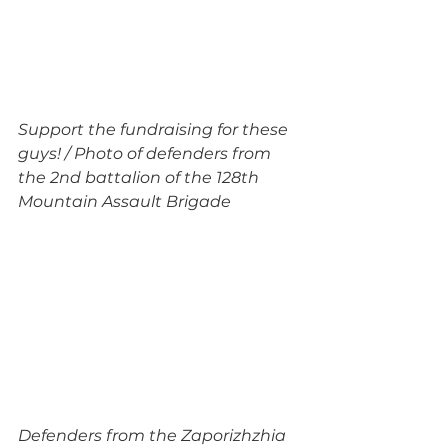
Support the fundraising for these 
guys! / Photo of defenders from 
the 2nd battalion of the 128th 
Mountain Assault Brigade
Defenders from the Zaporizhzhia 