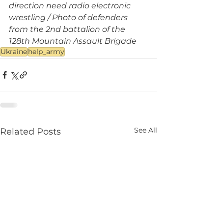
direction need radio electronic 
wrestling / Photo of defenders 
from the 2nd battalion of the 
128th Mountain Assault Brigade
Ukraine
help_army
See All
Related Posts