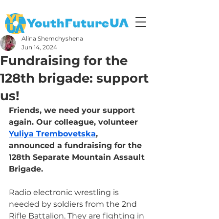
Alina Shemchyshena
Jun 14, 2024
Fundraising for the
128th brigade: support
us!
Friends, we need your support 
again. Our colleague, volunteer 
Yuliya Trembovetska
, 
announced a fundraising for the 
128th Separate Mountain Assault 
Brigade.
Radio electronic wrestling is 
needed by soldiers from the 2nd 
Rifle Battalion. They are fighting in 