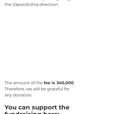
the Zaporizhzhia direction.
The amount of the 
fee is 340,000
. 
Therefore, we will be grateful for 
any donation.
You can support the 