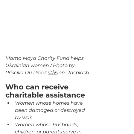
Mama Moya Charity Fund helps 
Ukrainian women / Photo by 
Priscilla Du Preez 🇨🇦 on Unsplash
Who can receive 
charitable assistance
Women whose homes have 
been damaged or destroyed 
by war.
Women whose husbands, 
children, or parents serve in 