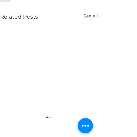
See All
Related Posts