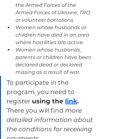
the Armed Forces of the 
Armed Forces of Ukraine, TRO 
or volunteer battalions.
Women whose husbands or 
children have died in an area 
where hostilities are active.
Women whose husbands, 
parents or children have been 
declared dead or declared 
missing as a result of war.
To participate in the 
program, you need to 
register 
using the 
link
.
There you will find 
more 
detailed information about 
the conditions for receiving 
payments.