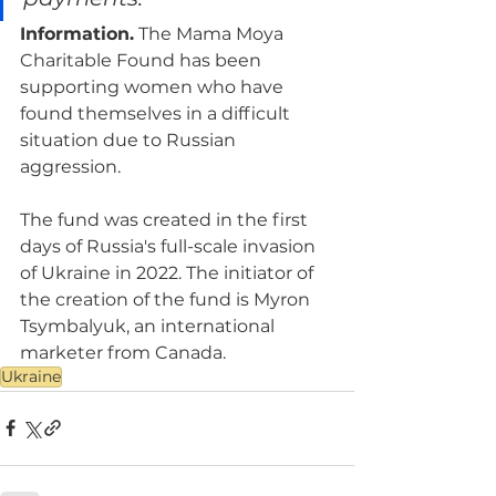
Information.
 The Mama Moya 
Charitable Found has been 
supporting women who have 
found themselves in a difficult 
situation due to Russian 
aggression.
The fund was created in the first 
days of Russia's full-scale invasion 
of Ukraine in 2022. The initiator of 
the creation of the fund is Myron 
Tsymbalyuk, an international 
marketer from Canada.
Ukraine