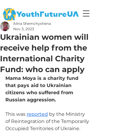
Alina Shemchyshena
Nov 3, 2023
Ukrainian women will
receive help from the
International Charity
Fund: who can apply
Mama Moya is a charity fund 
that pays aid to Ukrainian 
citizens who suffered from 
Russian aggression.
This was 
reported
 by the Ministry 
of Reintegration of the Temporarily 
Occupied Territories of Ukraine.